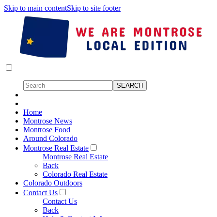
Skip to main content
Skip to site footer
Home
Montrose News
Montrose Food
Around Colorado
Montrose Real Estate
Montrose Real Estate
Back
Colorado Real Estate
Colorado Outdoors
Contact Us
Contact Us
Back