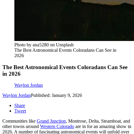
Photo by ana5280 on Unsplash
The Best Astronomical Events Coloradans Can See in
2026
The Best Astronomical Events Coloradans Can See
in 2026
Waylon Jordan
Waylon Jordan
Published: January 9, 2026
Share
Tweet
Communities like
Grand Junction
, Montrose, Delta, Steamboat, and
other towns around
Western Colorado
are in for an amazing show in
2026. A number of fascinating astronomical events will unfold over