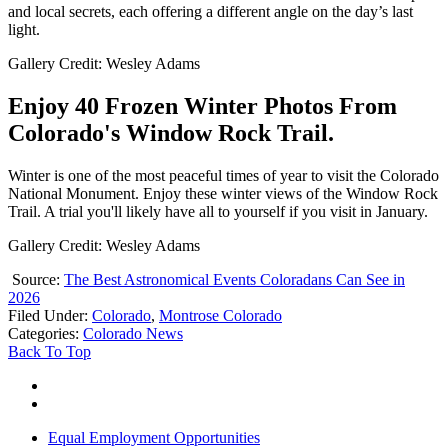
and local secrets, each offering a different angle on the day’s last
light.
Gallery Credit: Wesley Adams
Enjoy 40 Frozen Winter Photos From
Colorado's Window Rock Trail.
Winter is one of the most peaceful times of year to visit the Colorado
National Monument. Enjoy these winter views of the Window Rock
Trail. A trial you'll likely have all to yourself if you visit in January.
Gallery Credit: Wesley Adams
Source:
The Best Astronomical Events Coloradans Can See in
2026
Filed Under
:
Colorado
,
Montrose Colorado
Categories
:
Colorado News
Back To Top
Equal Employment Opportunities