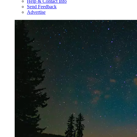
Help & Contact Info
Send Feedback
Advertise