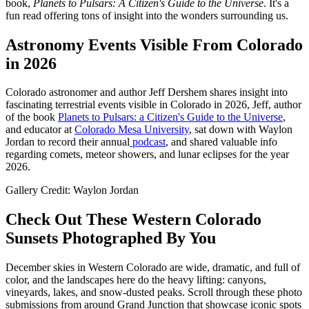
book,
Planets to Pulsars: A Citizen's Guide to the Universe
. It's a
fun read offering tons of insight into the wonders surrounding us.
Astronomy Events Visible From Colorado
in 2026
Colorado astronomer and author Jeff Dershem shares insight into
fascinating terrestrial events visible in Colorado in 2026, Jeff, author
of the book
Planets to Pulsars: a Citizen's Guide to the Universe
,
and educator at
Colorado Mesa University
, sat down with Waylon
Jordan to record their annual
podcast
, and shared valuable info
regarding comets, meteor showers, and lunar eclipses for the year
2026.
Gallery Credit: Waylon Jordan
Check Out These Western Colorado
Sunsets Photographed By You
December skies in Western Colorado are wide, dramatic, and full of
color, and the landscapes here do the heavy lifting: canyons,
vineyards, lakes, and snow-dusted peaks. Scroll through these photo
submissions from around Grand Junction that showcase iconic spots