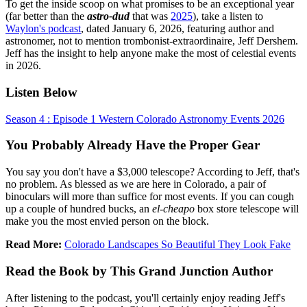
To get the inside scoop on what promises to be an exceptional year
(far better than the
astro-dud
that was
2025
), take a listen to
Waylon's podcast
, dated January 6, 2026, featuring author and
astronomer, not to mention trombonist-extraordinaire, Jeff Dershem.
Jeff has the insight to help anyone make the most of celestial events
in 2026.
Listen Below
Season 4 : Episode 1 Western Colorado Astronomy Events 2026
You Probably Already Have the Proper Gear
You say you don't have a $3,000 telescope? According to Jeff, that's
no problem. As blessed as we are here in Colorado, a pair of
binoculars will more than suffice for most events. If you can cough
up a couple of hundred bucks, an
el-cheapo
box store telescope will
make you the most envied person on the block.
Read More:
Colorado Landscapes So Beautiful They Look Fake
Read the Book by This Grand Junction Author
After listening to the podcast, you'll certainly enjoy reading Jeff's