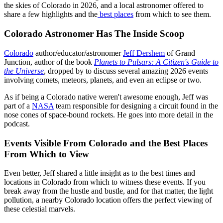
the skies of Colorado in 2026, and a local astronomer offered to
share a few highlights and the
best places
from which to see them.
Colorado Astronomer Has The Inside Scoop
Colorado
author/educator/astronomer
Jeff Dershem
of Grand
Junction, author of the book
Planets to Pulsars: A Citizen's Guide to
the Universe
, dropped by to discuss several amazing 2026 events
involving comets, meteors, planets, and even an eclipse or two.
As if being a Colorado native weren't awesome enough, Jeff was
part of a
NASA
team responsible for designing a circuit found in the
nose cones of space-bound rockets. He goes into more detail in the
podcast.
Events Visible From Colorado and the Best Places
From Which to View
Even better, Jeff shared a little insight as to the best times and
locations in Colorado from which to witness these events. If you
break away from the hustle and bustle, and for that matter, the light
pollution, a nearby Colorado location offers the perfect viewing of
these celestial marvels.